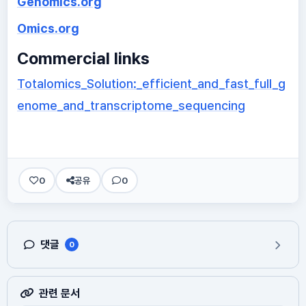
Genomics.org
Omics.org
Commercial links
Totalomics_Solution:_efficient_and_fast_full_g
enome_and_transcriptome_sequencing
0
공유
0
댓글
0
관련 문서