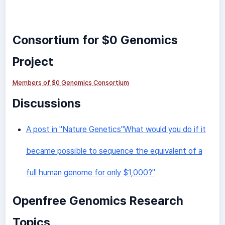
Consortium for $0 Genomics
Project
Members of $0 Genomics Consortium
Discussions
A post in "Nature Genetics"What would you do if it
became possible to sequence the equivalent of a
full human genome for only $1,000?"
Openfree Genomics Research
Topics