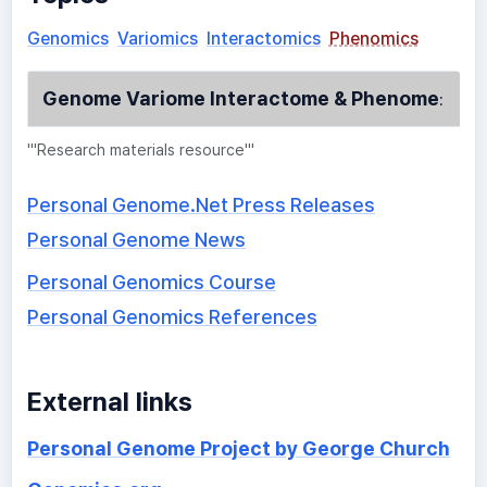
Genomics
Variomics
Interactomics
Phenomics
Genome Variome Interactome & Phenome
:
'''Research materials resource'''
Personal Genome.Net Press Releases
Personal Genome News
Personal Genomics Course
Personal Genomics References
External links
Personal Genome Project by George Church