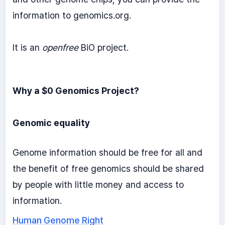
information to genomics.org.
It is an
openfree
BiO project.
Why a $0 Genomics Project?
Genomic equality
Genome information should be free for all and
the benefit of free genomics should be shared
by people with little money and access to
information.
Human Genome Right