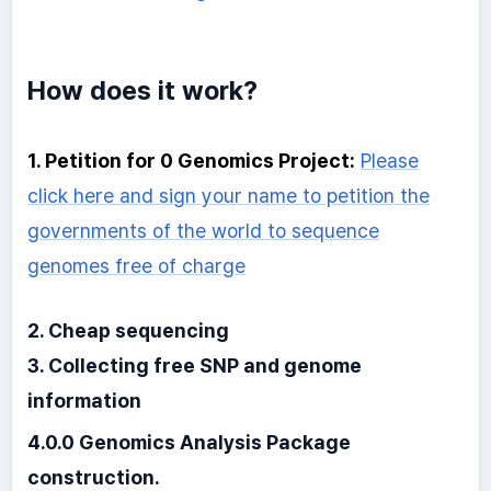
How does it work?
1. Petition for 0 Genomics Project:
Please
click here and sign your name to petition the
governments of the world to sequence
genomes free of charge
2. Cheap sequencing
3. Collecting free SNP and genome
information
4.0.0 Genomics Analysis Package
construction.