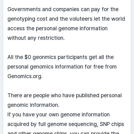
Governments and companies can pay for the
genotyping cost and the voluteers let the world
access the personal genome information
without any restriction.
All the $0 geonmics participants get all the
personal genomics information for free from
Genomics.org.
There are people who have published personal
genomic information.
If you have your own genome information
acquired by full genome sequencing, SNP chips
and other genome chips, you can provide the