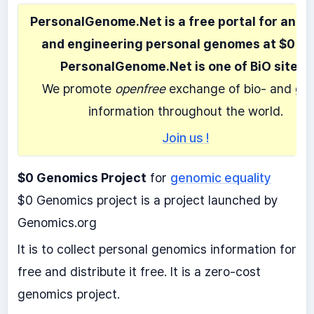
PersonalGenome.Net is a free portal for anal
and engineering personal genomes at $0 co
PersonalGenome.Net is one of BiO sites.
We promote
openfree
exchange of bio- and ge
information throughout the world.
Join us !
$0 Genomics Project
for
genomic equality
$0 Genomics project is a project launched by
Genomics.org
It is to collect personal genomics information for
free and distribute it free. It is a zero-cost
genomics project.