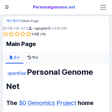
Personalgenome.net
메인 페이지
Main Page
»
최종 수정: 4년 전
aginglab
3438 조회
1.0
점
(
1
명)
Main Page
문서
역사
Personal Genome
openfree
Net
The
$0 Genomics Project
home