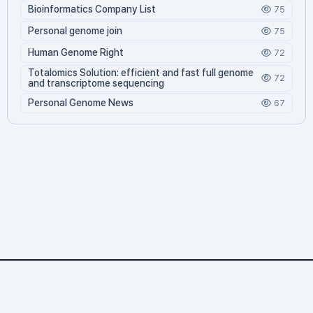
Bioinformatics Company List
75
Personal genome join
75
Human Genome Right
72
Totalomics Solution: efficient and fast full genome
72
and transcriptome sequencing
Personal Genome News
67
Personalgenome.net