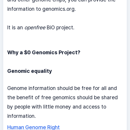
information to genomics.org.
It is an
openfree
BiO project.
Why a $0 Genomics Project?
Genomic equality
Genome information should be free for all and
the benefit of free genomics should be shared
by people with little money and access to
information.
Human Genome Right