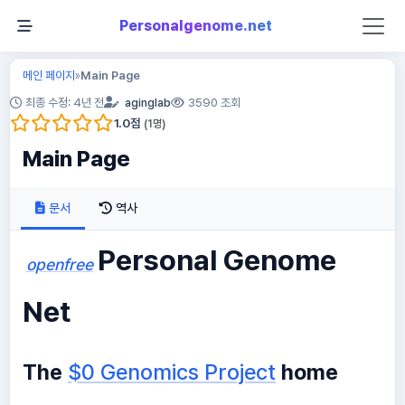
Personalgenome.net
메인 페이지
Main Page
»
최종 수정: 4년 전
aginglab
3590 조회
1.0
점
(
1
명)
Main Page
문서
역사
Personal Genome
openfree
Net
The
$0 Genomics Project
home