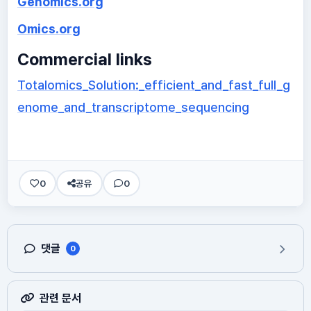
Genomics.org
Omics.org
Commercial links
Totalomics_Solution:_efficient_and_fast_full_g
enome_and_transcriptome_sequencing
0
공유
0
댓글
0
관련 문서