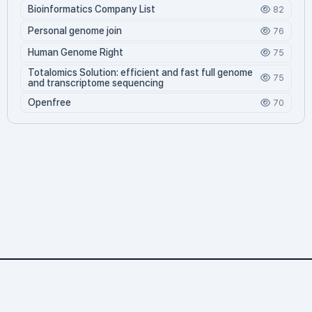
Bioinformatics Company List
82
Personal genome join
76
Human Genome Right
75
Totalomics Solution: efficient and fast full genome
75
and transcriptome sequencing
Openfree
70
Personalgenome.net