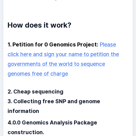
How does it work?
1. Petition for 0 Genomics Project:
Please
click here and sign your name to petition the
governments of the world to sequence
genomes free of charge
2. Cheap sequencing
3. Collecting free SNP and genome
information
4.0.0 Genomics Analysis Package
construction.