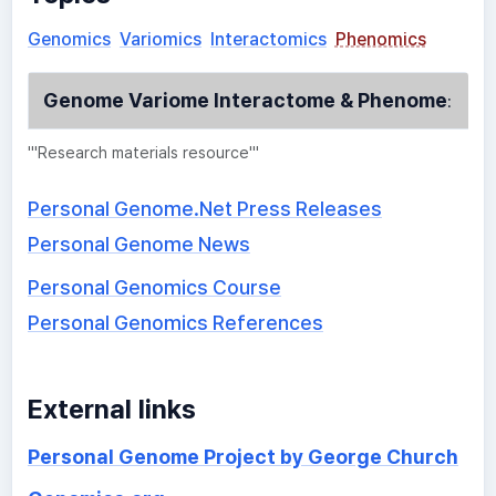
Genomics
Variomics
Interactomics
Phenomics
Genome Variome Interactome & Phenome
:
'''Research materials resource'''
Personal Genome.Net Press Releases
Personal Genome News
Personal Genomics Course
Personal Genomics References
External links
Personal Genome Project by George Church