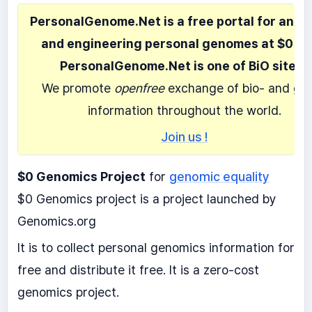
PersonalGenome.Net is a free portal for anal
and engineering personal genomes at $0 co
PersonalGenome.Net is one of BiO sites.
We promote
openfree
exchange of bio- and ge
information throughout the world.
Join us !
$0 Genomics Project
for
genomic equality
$0 Genomics project is a project launched by
Genomics.org
It is to collect personal genomics information for
free and distribute it free. It is a zero-cost
genomics project.