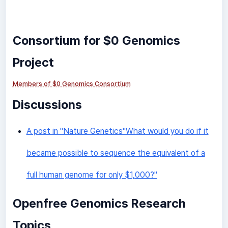
Consortium for $0 Genomics
Project
Members of $0 Genomics Consortium
Discussions
A post in "Nature Genetics"What would you do if it
became possible to sequence the equivalent of a
full human genome for only $1,000?"
Openfree Genomics Research
Topics