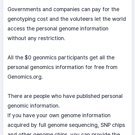
Governments and companies can pay for the
genotyping cost and the voluteers let the world
access the personal genome information
without any restriction.
All the $0 geonmics participants get all the
personal genomics information for free from
Genomics.org.
There are people who have published personal
genomic information.
If you have your own genome information
acquired by full genome sequencing, SNP chips
and other genome chips, you can provide the